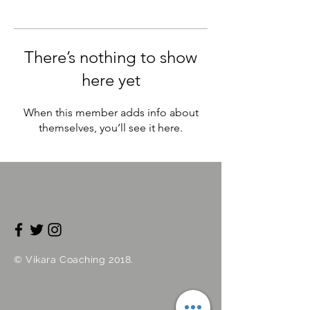
There’s nothing to show
here yet
When this member adds info about
themselves, you’ll see it here.
©
Vikara
Coaching 2018.