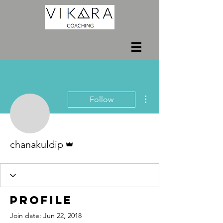
More actions
Follow
Admin
chanakuldip
Profile
Join date: Jun 22, 2018