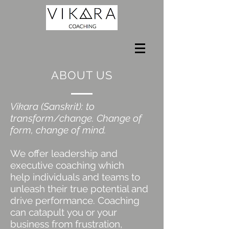
ABOUT US
Vikara (Sanskrit): to
transform/change. Change of
form, change of mind.
We offer leadership and
executive coaching which
help individuals and teams to
unleash their true potential and
drive performance. Coaching
can catapult you or your
business from frustration,