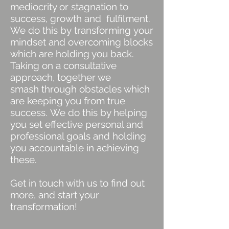
mediocrity or stagnation to
success, growth and fulfilment.
We do this by transforming your
mindset and overcoming blocks
which are holding you back.
Taking on a consultative
approach, together we
smash through obstacles which
are keeping you from true
success. We do this by helping
you set effective personal and
professional goals and holding
you accountable in achieving
these.
Get in touch with us to find out
more, and start your
transformation!