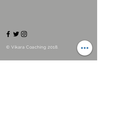
©
Vikara
Coaching 2018.