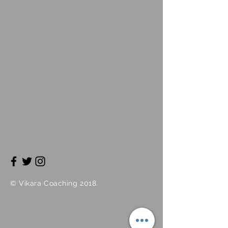
©
Vikara
Coaching 2018.